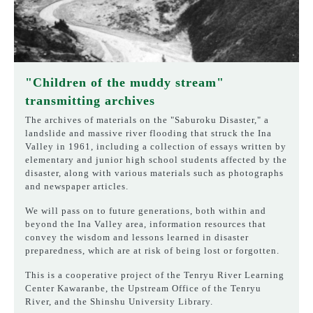
"Children of the muddy stream"
transmitting archives
The archives of materials on the "Saburoku Disaster," a
landslide and massive river flooding that struck the Ina
Valley in 1961, including a collection of essays written by
elementary and junior high school students affected by the
disaster, along with various materials such as photographs
and newspaper articles.
We will pass on to future generations, both within and
beyond the Ina Valley area, information resources that
convey the wisdom and lessons learned in disaster
preparedness, which are at risk of being lost or forgotten.
This is a cooperative project of the Tenryu River Learning
Center Kawaranbe, the Upstream Office of the Tenryu
River, and the Shinshu University Library.