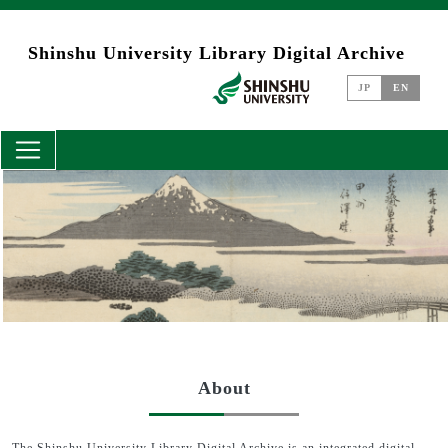
Skip to main content
Shinshu University Library Digital Archive
JP
EN
About