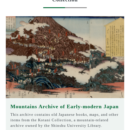
Mountains Archive of Early-modern Japan
This archive contains old Japanese books, maps, and other
items from the Kotani Collection, a mountain-related
archive owned by the Shinshu University Library.