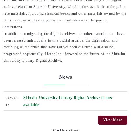
The Shinshu University Library Digital Archive is an integrated digital
archive related to Shinshu University, which makes available to the public
rare materials, including classical books and other materials owned by the
University, as well as images of materials deposited by partner
institutions.
In addition to migrating the digital archives and other materials that have
been released individually to this digital archive, the digitization and
mounting of materials that have not yet been digitized will also be
progressed sequentially. Please look forward to the future of the Shinshu
University Library Digital Archive.
News
Shinshu University Library Digital Archive is now
2025-03-
available
12
View More
Collection