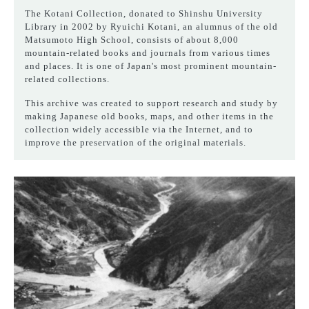
The Kotani Collection, donated to Shinshu University
Library in 2002 by Ryuichi Kotani, an alumnus of the old
Matsumoto High School, consists of about 8,000
mountain-related books and journals from various times
and places. It is one of Japan's most prominent mountain-
related collections.
This archive was created to support research and study by
making Japanese old books, maps, and other items in the
collection widely accessible via the Internet, and to
improve the preservation of the original materials.