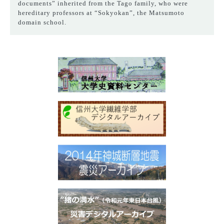
documents” inherited from the Tago family, who were
hereditary professors at “Sokyokan”, the Matsumoto
domain school.