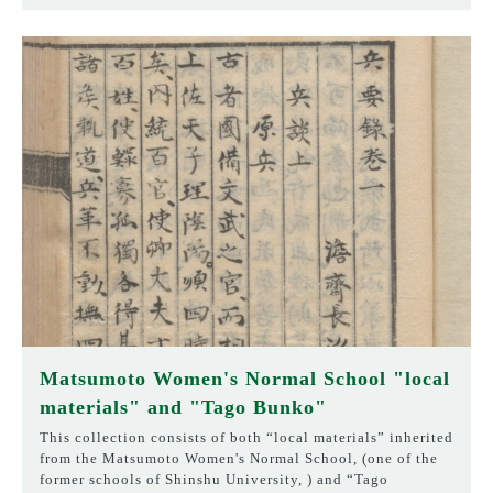
Matsumoto Women's Normal School "local
materials" and "Tago Bunko"
This collection consists of both “local materials” inherited
from the Matsumoto Women's Normal School, (one of the
former schools of Shinshu University, ) and “Tago