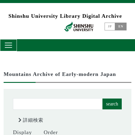
Skip to main content
Shinshu University Library Digital Archive
JP
EN
Mountains Archive of Early-modern Japan
search
詳細検索
Display
Order