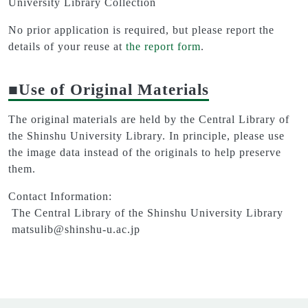
University Library Collection
No prior application is required, but please report the
details of your reuse at
the report form
.
■Use of Original Materials
The original materials are held by the Central Library of
the Shinshu University Library. In principle, please use
the image data instead of the originals to help preserve
them.
Contact Information:
The Central Library of the Shinshu University Library
matsulib@shinshu-u.ac.jp