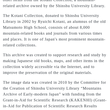
related archive owned by the Shinshu University Library.
The Kotani Collection, donated to Shinshu University
Library in 2002 by Ryuichi Kotani, an alumnus of the old
Matsumoto High School, consists of about 8,000
mountain-related books and journals from various times
and places. It is one of Japan's most prominent mountain-
related collections.
This archive was created to support research and study by
making Japanese old books, maps, and other items in the
collection widely accessible via the Internet, and to
improve the preservation of the original materials.
The image data was created in 2010 by the Committee for
the Creation of Shinshu University Library “Mountains
Archive of Early-modern Japan” with funding from the
Grant-in-Aid for Scientific Research (KAKENHI) (Grant-
in-Aid for Publication of Scientific Research Results