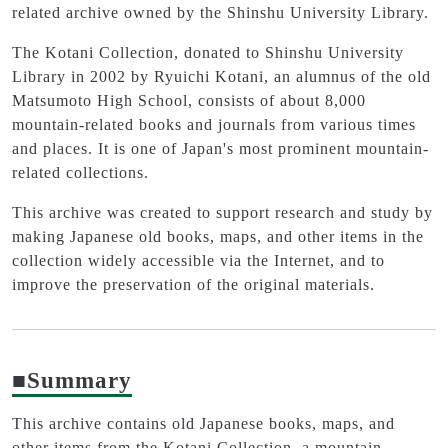
related archive owned by the Shinshu University Library.
The Kotani Collection, donated to Shinshu University
Library in 2002 by Ryuichi Kotani, an alumnus of the old
Matsumoto High School, consists of about 8,000
mountain-related books and journals from various times
and places. It is one of Japan's most prominent mountain-
related collections.
This archive was created to support research and study by
making Japanese old books, maps, and other items in the
collection widely accessible via the Internet, and to
improve the preservation of the original materials.
■Summary
This archive contains old Japanese books, maps, and
other items from the Kotani Collection, a mountain-