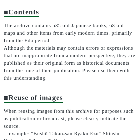
■Contents
The archive contains 585 old Japanese books, 68 old
maps and other items from early modern times, primarily
from the Edo period.
Although the materials may contain errors or expressions
that are inappropriate from a modern perspective, they are
published as their original form as historical documents
from the time of their publication. Please use them with
this understanding.
■Reuse of images
When reusing images from this archive for purposes such
as publication or broadcast, please clearly indicate the
source.
example: "Bushū Takao-san Ryaku Ezu" Shinshu