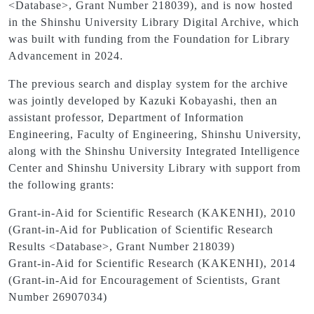
<Database>, Grant Number 218039), and is now hosted
in the Shinshu University Library Digital Archive, which
was built with funding from the Foundation for Library
Advancement in 2024.
The previous search and display system for the archive
was jointly developed by Kazuki Kobayashi, then an
assistant professor, Department of Information
Engineering, Faculty of Engineering, Shinshu University,
along with the Shinshu University Integrated Intelligence
Center and Shinshu University Library with support from
the following grants:
Grant-in-Aid for Scientific Research (KAKENHI), 2010
(Grant-in-Aid for Publication of Scientific Research
Results <Database>, Grant Number 218039)
Grant-in-Aid for Scientific Research (KAKENHI), 2014
(Grant-in-Aid for Encouragement of Scientists, Grant
Number 26907034)