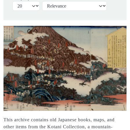
This archive contains old Japanese books, maps, and
other items from the Kotani Collection, a mountain-