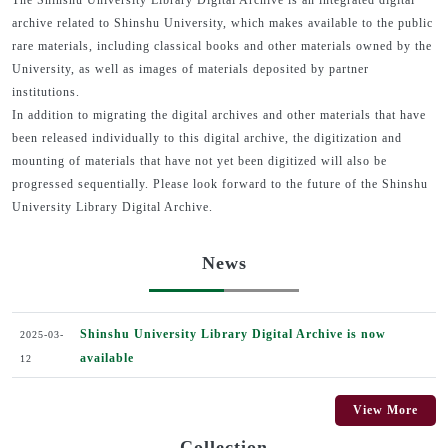
The Shinshu University Library Digital Archive is an integrated digital
archive related to Shinshu University, which makes available to the public
rare materials, including classical books and other materials owned by the
University, as well as images of materials deposited by partner
institutions.
In addition to migrating the digital archives and other materials that have
been released individually to this digital archive, the digitization and
mounting of materials that have not yet been digitized will also be
progressed sequentially. Please look forward to the future of the Shinshu
University Library Digital Archive.
News
Shinshu University Library Digital Archive is now
2025-03-
available
12
View More
Collection