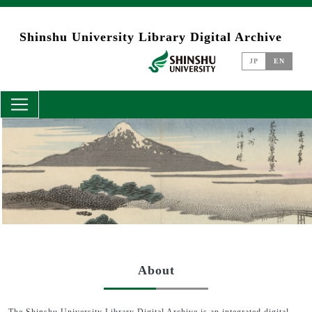
Skip to main content
Shinshu University Library Digital Archive
JP
EN
About