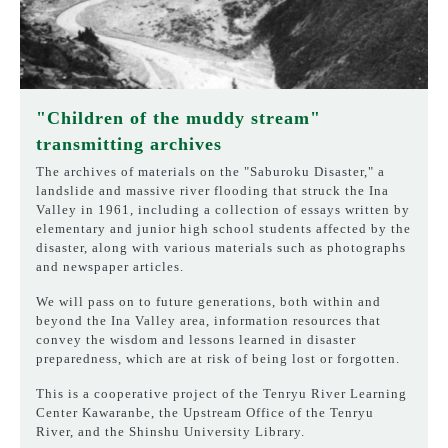
"Children of the muddy stream"
transmitting archives
The archives of materials on the "Saburoku Disaster," a
landslide and massive river flooding that struck the Ina
Valley in 1961, including a collection of essays written by
elementary and junior high school students affected by the
disaster, along with various materials such as photographs
and newspaper articles.
We will pass on to future generations, both within and
beyond the Ina Valley area, information resources that
convey the wisdom and lessons learned in disaster
preparedness, which are at risk of being lost or forgotten.
This is a cooperative project of the Tenryu River Learning
Center Kawaranbe, the Upstream Office of the Tenryu
River, and the Shinshu University Library.