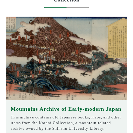
Mountains Archive of Early-modern Japan
This archive contains old Japanese books, maps, and other
items from the Kotani Collection, a mountain-related
archive owned by the Shinshu University Library.