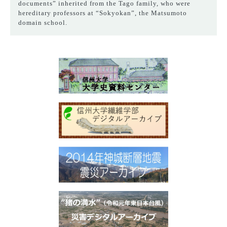
documents” inherited from the Tago family, who were
hereditary professors at “Sokyokan”, the Matsumoto
domain school.