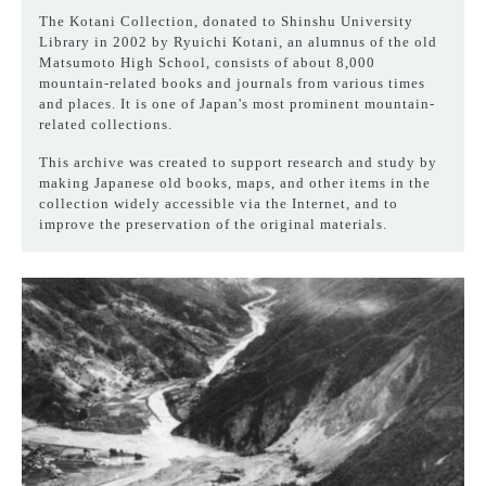
The Kotani Collection, donated to Shinshu University
Library in 2002 by Ryuichi Kotani, an alumnus of the old
Matsumoto High School, consists of about 8,000
mountain-related books and journals from various times
and places. It is one of Japan's most prominent mountain-
related collections.
This archive was created to support research and study by
making Japanese old books, maps, and other items in the
collection widely accessible via the Internet, and to
improve the preservation of the original materials.