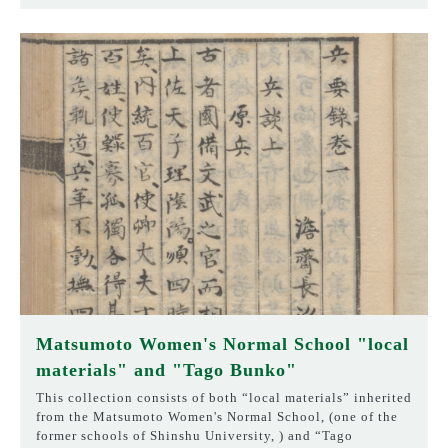
Matsumoto Women's Normal School "local
materials" and "Tago Bunko"
This collection consists of both “local materials” inherited
from the Matsumoto Women's Normal School, (one of the
former schools of Shinshu University, ) and “Tago