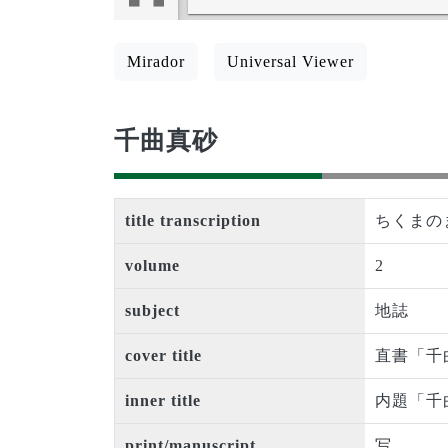
Mirador
Universal Viewer
千曲真砂
title transcription
ちくまの
volume
2
subject
地誌
cover title
直書「千
inner title
内題「千
print/manuscript
写