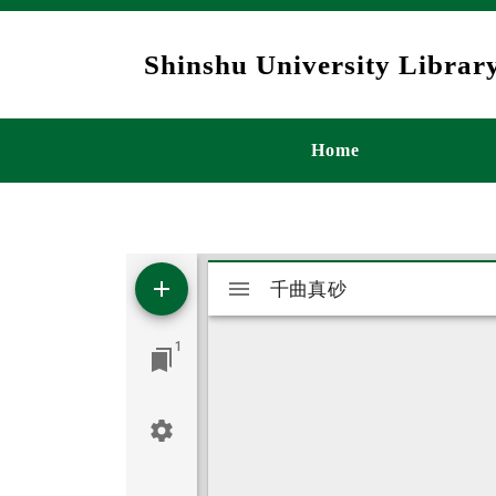
Skip to main content
Shinshu University Library
メインナビゲ
Home