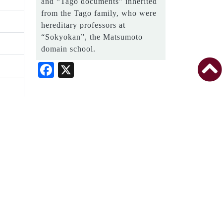
and “Tago documents” inherited
from the Tago family, who were
hereditary professors at
“Sokyokan”, the Matsumoto
domain school.
Facebook
X