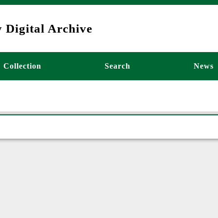
 Digital Archive
ーション
Collection
Search
News