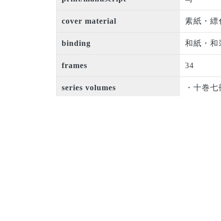
cover material
素紙・縹
binding
和紙・和
frames
34
series volumes
・十巻七
issued
宝暦三年(
period code
江戸中期
creator
瀬下敬忠
book size
半紙本
number of rows in a page
巻四以後
original owner
松本女子