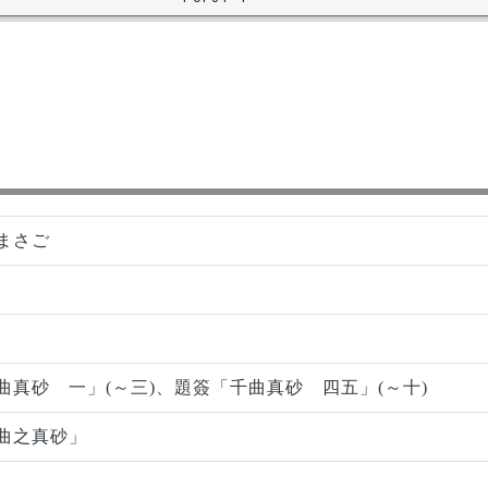
まさご
曲真砂 一」(～三)、題簽「千曲真砂 四五」(～十)
曲之真砂」