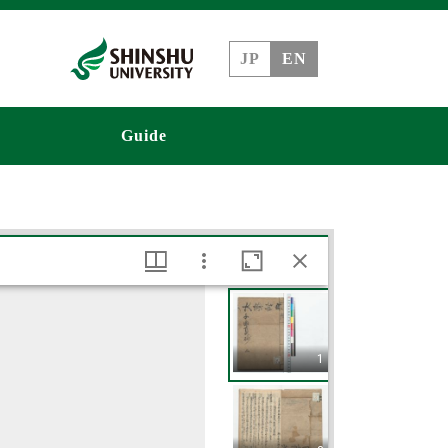
JP
EN
Guide