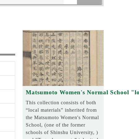
Matsumoto Women's Normal School "lo
This collection consists of both
“local materials” inherited from
the Matsumoto Women's Normal
School, (one of the former
schools of Shinshu University, )