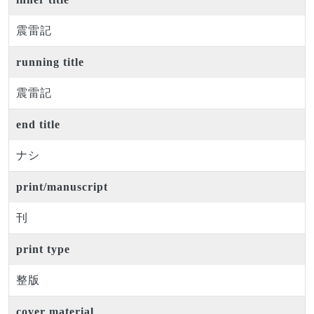
震雷記
running title
震雷記
end title
ナシ
print/manuscript
刊
print type
整版
cover material