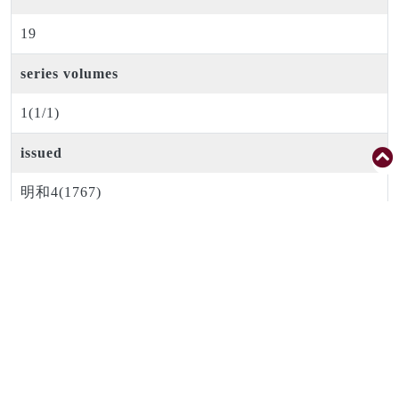
19
series volumes
1(1/1)
issued
明和4(1767)
period code
江戸中期
creator
後藤光生
publisher