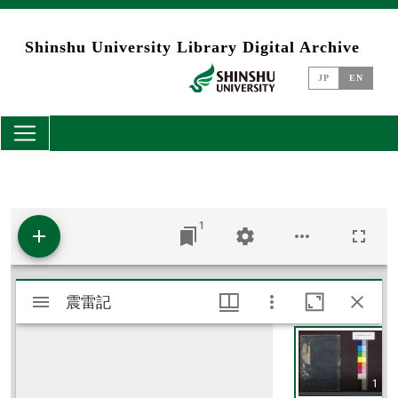
Skip to main content
Shinshu University Library Digital Archive
JP
EN