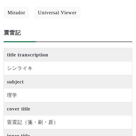
Mirador
Universal Viewer
震雷記
title transcription
シンライキ
subject
理学
cover title
雷震記（箋・刷・原）
inner title