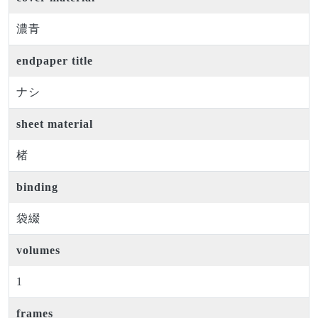
濃青
endpaper title
ナシ
sheet material
楮
binding
袋綴
volumes
1
frames