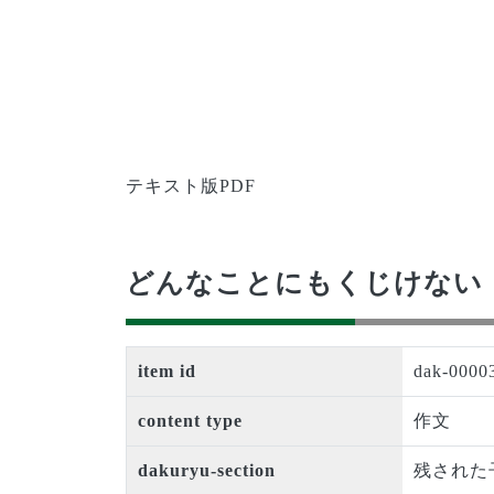
テキスト版PDF
どんなことにもくじけない
item id
dak-0000
content type
作文
dakuryu-section
残された