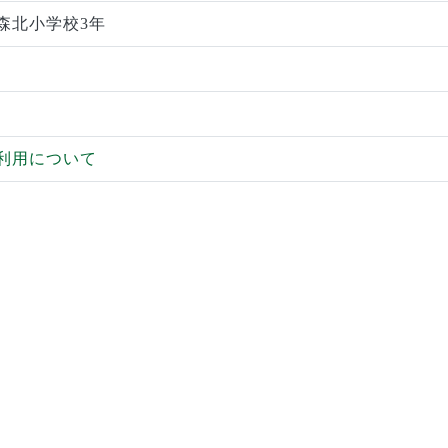
森北小学校3年
利用について