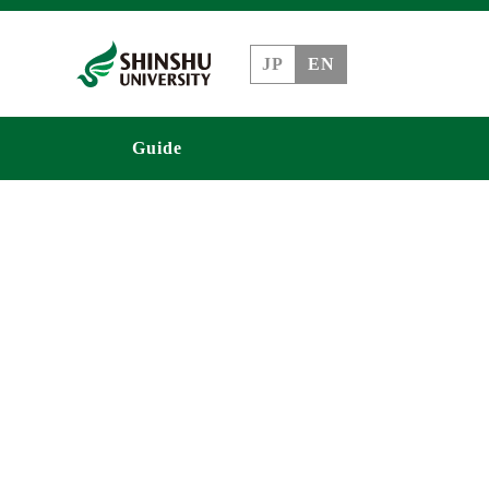
JP
EN
Guide