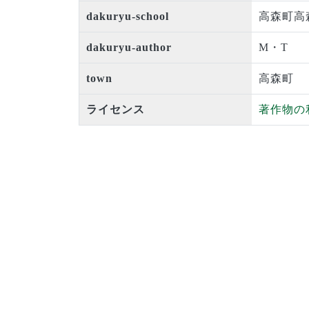
dakuryu-school
高森町高
dakuryu-author
M・T
town
高森町
ライセンス
著作物の