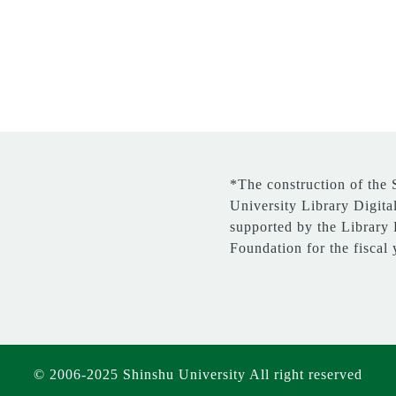
*The construction of the
University Library Digita
supported by the Library
Foundation for the fiscal
© 2006-2025 Shinshu University All right reserved