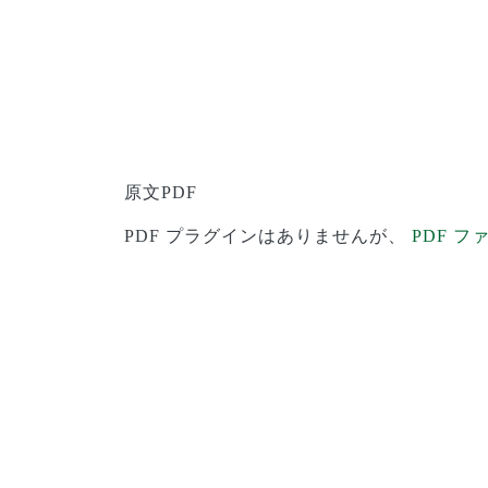
原文PDF
PDF プラグインはありませんが、
PDF 