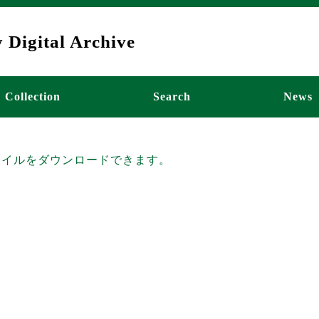
 Digital Archive
ーション
Collection
Search
News
ファイルをダウンロードできます。