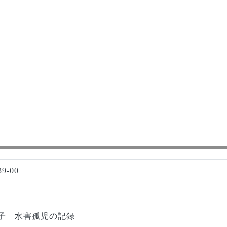
39-00
子―水害孤児の記録―