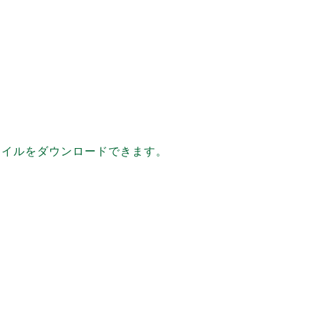
ファイルをダウンロードできます。