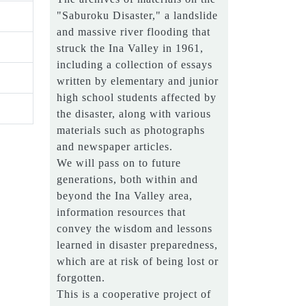
"Saburoku Disaster," a landslide
and massive river flooding that
struck the Ina Valley in 1961,
including a collection of essays
written by elementary and junior
high school students affected by
the disaster, along with various
materials such as photographs
and newspaper articles.
We will pass on to future
generations, both within and
beyond the Ina Valley area,
information resources that
convey the wisdom and lessons
learned in disaster preparedness,
which are at risk of being lost or
forgotten.
This is a cooperative project of