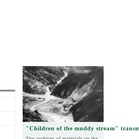
"Children of the muddy stream" transm
The archives of materials on the