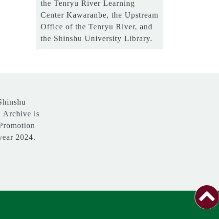
the Tenryu River Learning
Center Kawaranbe, the Upstream
Office of the Tenryu River, and
the Shinshu University Library.
 Shinshu
l Archive is
 Promotion
 year 2024.