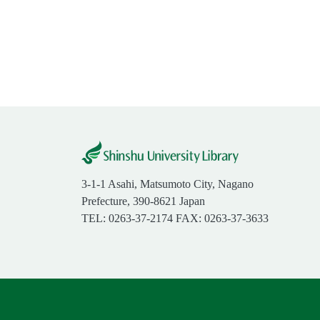
3-1-1 Asahi, Matsumoto City, Nagano
Prefecture, 390-8621 Japan
TEL: 0263-37-2174 FAX: 0263-37-3633