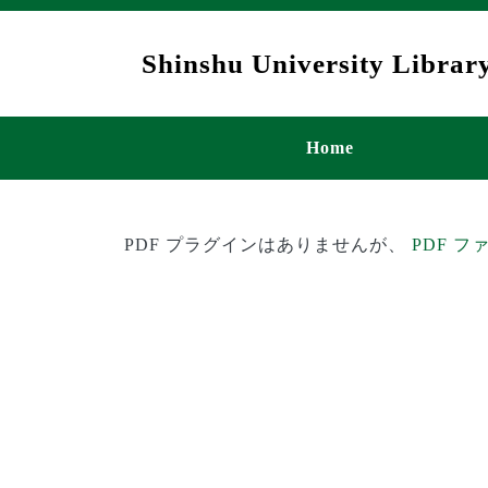
Skip to main content
Shinshu University Library
メインナビゲ
Home
PDF プラグインはありませんが、
PDF 