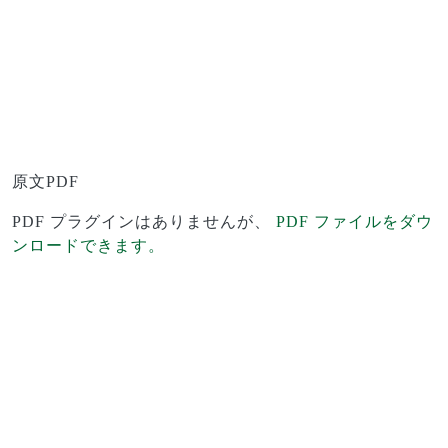
原文PDF
PDF プラグインはありませんが、
PDF ファイルをダウ
ンロードできます。