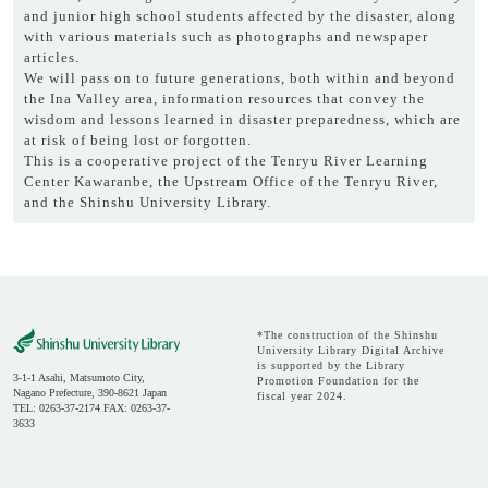
and junior high school students affected by the disaster, along
with various materials such as photographs and newspaper
articles.
We will pass on to future generations, both within and beyond
the Ina Valley area, information resources that convey the
wisdom and lessons learned in disaster preparedness, which are
at risk of being lost or forgotten.
This is a cooperative project of the Tenryu River Learning
Center Kawaranbe, the Upstream Office of the Tenryu River,
and the Shinshu University Library.
*The construction of the Shinshu
University Library Digital Archive
is supported by the Library
3-1-1 Asahi, Matsumoto City,
Promotion Foundation for the
Nagano Prefecture, 390-8621 Japan
fiscal year 2024.
TEL: 0263-37-2174 FAX: 0263-37-
3633