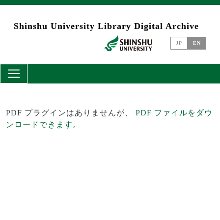
Skip to main content
Shinshu University Library Digital Archive
JP
EN
PDF プラグインはありませんが、
PDF ファイルをダウ
ンロードできます。