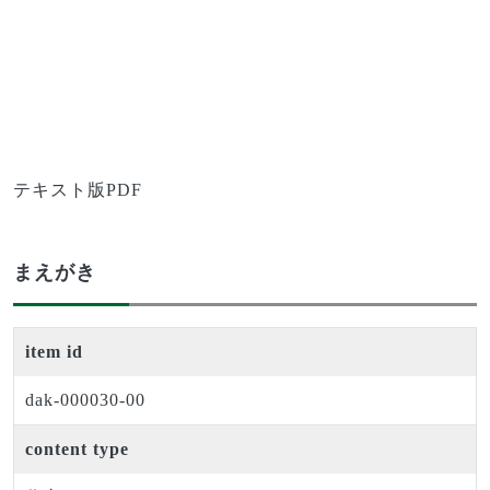
テキスト版PDF
まえがき
item id
dak-000030-00
content type