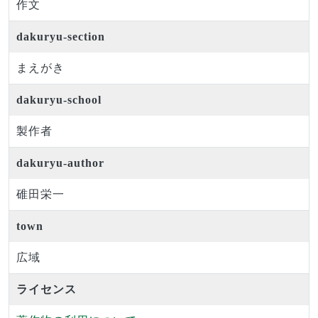
作文
dakuryu-section
まえがき
dakuryu-school
製作者
dakuryu-author
碓田栄一
town
広域
ライセンス