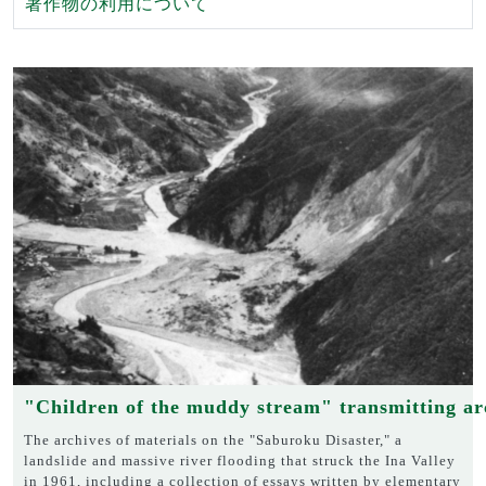
著作物の利用について
"Children of the muddy stream" transmitting ar
The archives of materials on the "Saburoku Disaster," a
landslide and massive river flooding that struck the Ina Valley
in 1961, including a collection of essays written by elementary