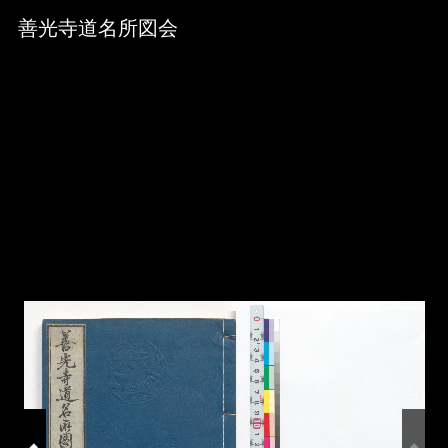
Skip to downloads and alternative formats
Media Viewer
善光寺道名所図会